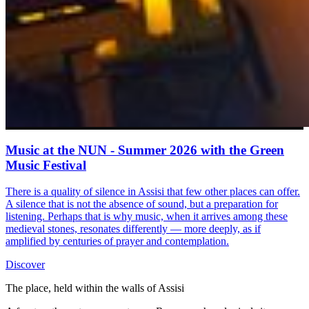
Music at the NUN - Summer 2026 with the Green
Music Festival
There is a quality of silence in Assisi that few other places can offer.
A silence that is not the absence of sound, but a preparation for
listening. Perhaps that is why music, when it arrives among these
medieval stones, resonates differently — more deeply, as if
amplified by centuries of prayer and contemplation.
Discover
The place, held within the walls of Assisi