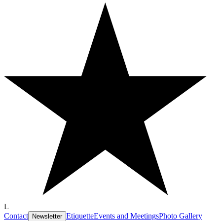
L
Contact
Etiquette
Events and Meetings
Photo Gallery
Newsletter