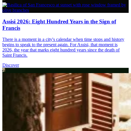
Assisi 2026: Eight Hundred Years in the Sign of
Francis
There is a moment in a city's calendar when time stops and history
begins to speak to the present again. For Assisi, that moment is
2026, the year that marks eight hundred years since the death of
Saint Francis.
Discover