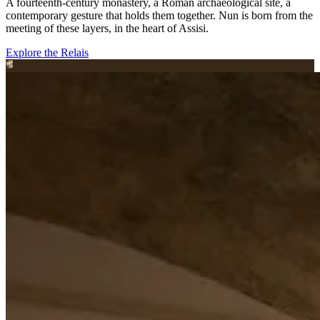
A fourteenth-century monastery, a Roman archaeological site, a
contemporary gesture that holds them together. Nun is born from the
meeting of these layers, in the heart of Assisi.
Explore the Relais