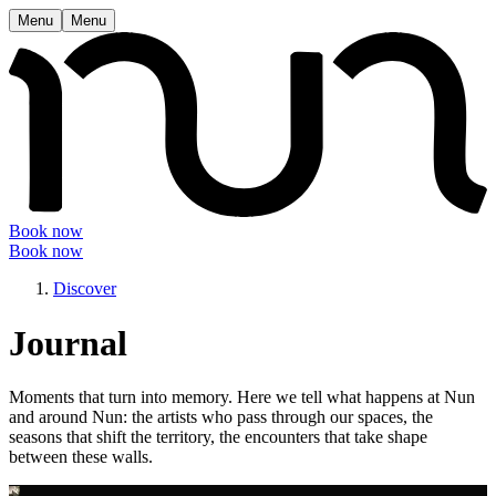
Menu
Menu
Book now
Book now
Discover
Journal
Moments that turn into memory. Here we tell what happens at Nun
and around Nun: the artists who pass through our spaces, the
seasons that shift the territory, the encounters that take shape
between these walls.