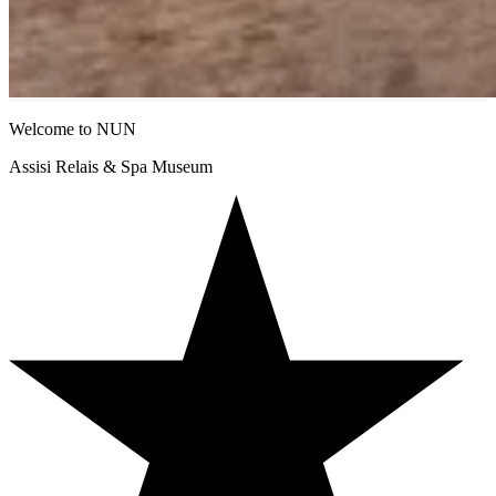
Welcome to NUN
Assisi Relais & Spa Museum