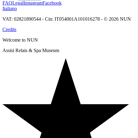
FAQ
Legal
Instagram
Facebook
Italiano
VAT: 02821890544 - Cin: IT054001A101016278 - © 2026 NUN
Credits
Welcome to NUN
Assisi Relais & Spa Museum