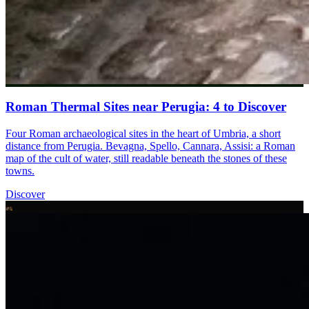
Roman Thermal Sites near Perugia: 4 to Discover
Four Roman archaeological sites in the heart of Umbria, a short
distance from Perugia. Bevagna, Spello, Cannara, Assisi: a Roman
map of the cult of water, still readable beneath the stones of these
towns.
Discover