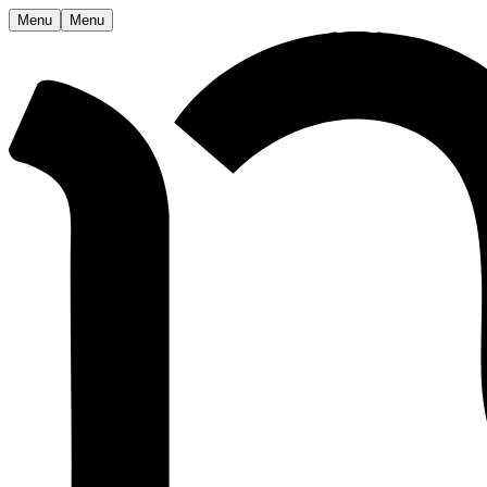
Menu
Menu