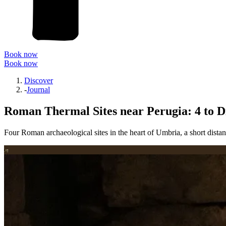
Book now
Book now
Discover
-
Journal
Roman Thermal Sites near Perugia: 4 to D
Four Roman archaeological sites in the heart of Umbria, a short distan