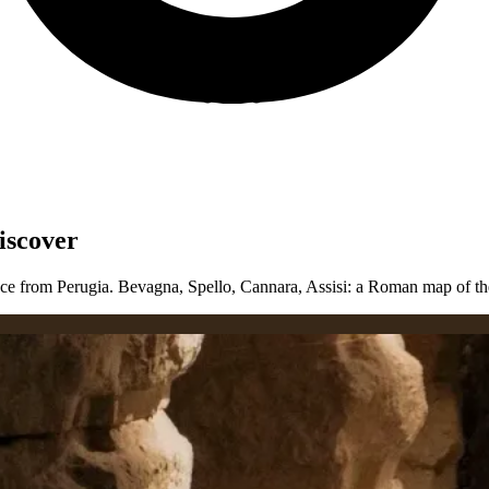
iscover
ce from Perugia. Bevagna, Spello, Cannara, Assisi: a Roman map of the c