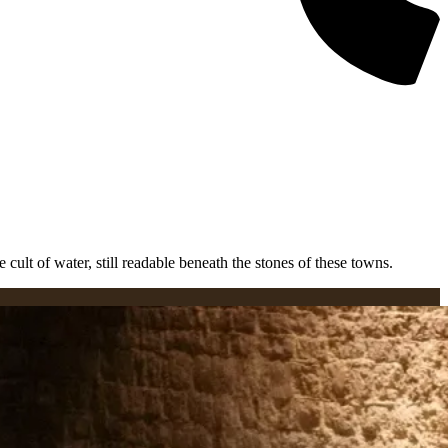
ult of water, still readable beneath the stones of these towns.