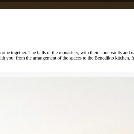
 come together. The halls of the monastery, with their stone vaults and n
ith you: from the arrangement of the spaces to the Benedikto kitchen, fr