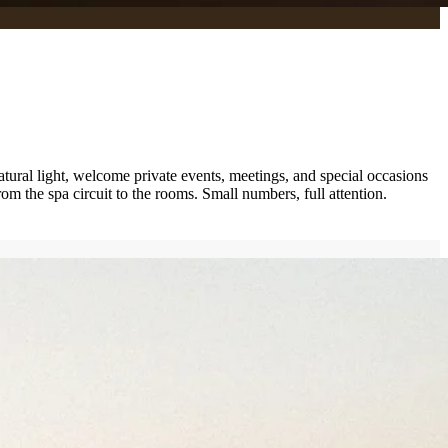
atural light, welcome private events, meetings, and special occasions
om the spa circuit to the rooms. Small numbers, full attention.