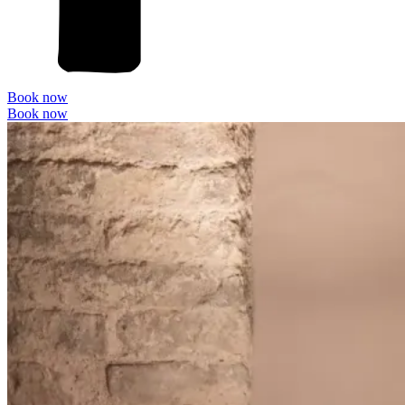
Book now
Book now