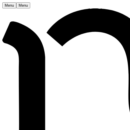
Menu
Menu