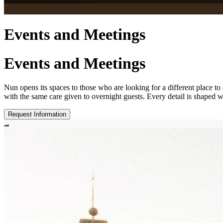
Events and Meetings
Events and Meetings
Nun opens its spaces to those who are looking for a different place to
with the same care given to overnight guests. Every detail is shaped w
Request Information