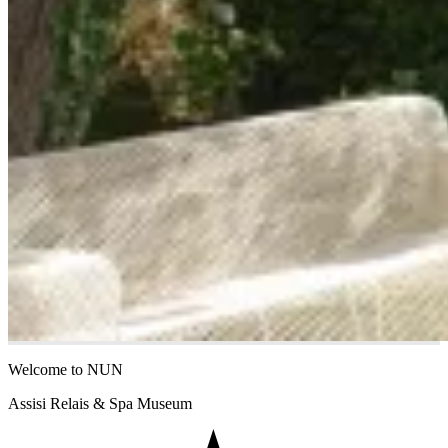
Welcome to NUN
Assisi Relais & Spa Museum