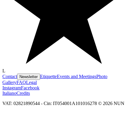
L
Contact
Etiquette
Events and Meetings
Photo
Newsletter
Gallery
FAQ
Legal
Instagram
Facebook
Italiano
Credits
VAT: 02821890544 - Cin: IT054001A101016278 © 2026 NUN