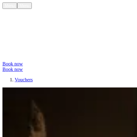
Menu
Menu
Book now
Book now
Vouchers