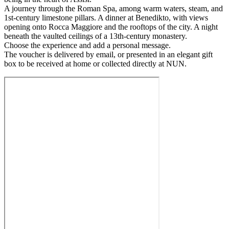
A journey through the Roman Spa, among warm waters, steam, and
1st-century limestone pillars. A dinner at Benedikto, with views
opening onto Rocca Maggiore and the rooftops of the city. A night
beneath the vaulted ceilings of a 13th-century monastery.
Choose the experience and add a personal message.
The voucher is delivered by email, or presented in an elegant gift
box to be received at home or collected directly at NUN.