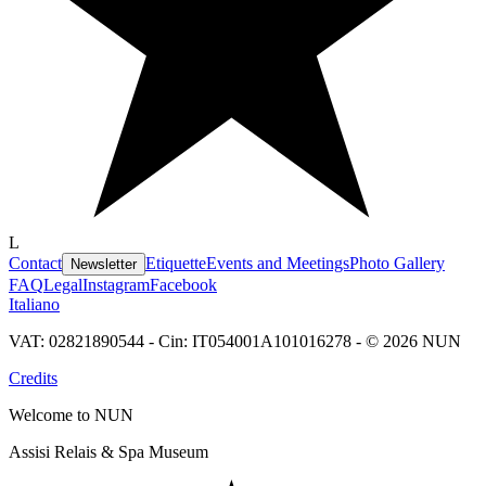
L
Contact
Etiquette
Events and Meetings
Photo Gallery
Newsletter
FAQ
Legal
Instagram
Facebook
Italiano
VAT: 02821890544 - Cin: IT054001A101016278 - © 2026 NUN
Credits
Welcome to NUN
Assisi Relais & Spa Museum