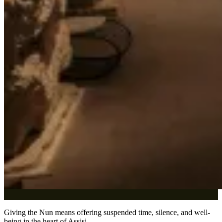
Giving the Nun means offering suspended time, silence, and well-
being in the heart of Assisi.