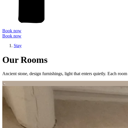
Book now
Book now
Stay
Our Rooms
Ancient stone, design furnishings, light that enters quietly. Each room 