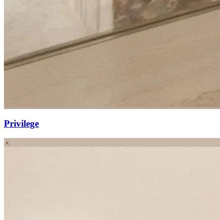
Privilege