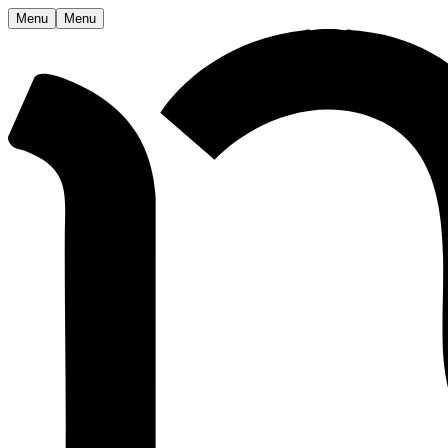
Menu
Menu