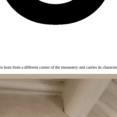
is born from a different corner of the monastery and carries its character