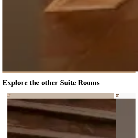
Explore the other Suite Rooms