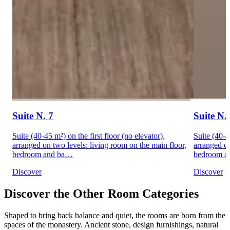
Suite N. 7
Suite N.
Suite (40-45 m²) on the first floor (no elevator),
Suite (40-4
arranged on two levels: living room on the main floor,
arranged on
bedroom and ba…
bedroom a
Discover
Discover
Discover the Other Room Categories
Shaped to bring back balance and quiet, the rooms are born from the
spaces of the monastery. Ancient stone, design furnishings, natural