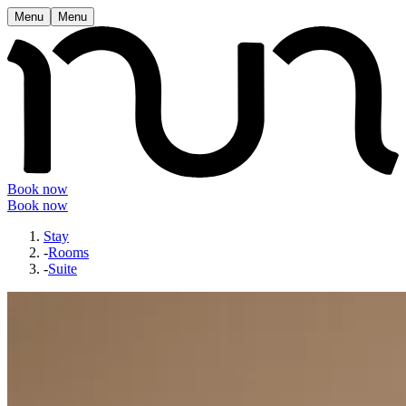
Menu
Menu
Book now
Book now
Stay
-
Rooms
-
Suite