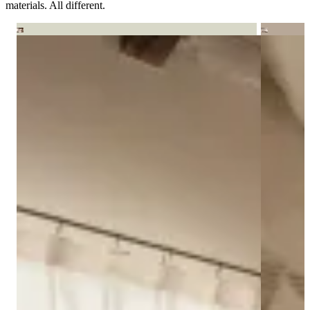
materials. All different.