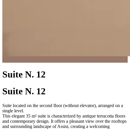
Suite N. 12
Suite N. 12
Suite located on the second floor (without elevator), arranged on a
single level.
This elegant 35 m² suite is characterized by antique terracotta floors
and contemporary design. It offers a pleasant view over the rooftops
and surrounding landscape of Assisi, creating a welcoming