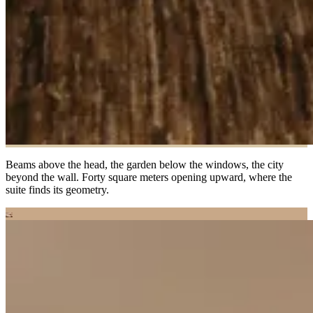
Beams above the head, the garden below the windows, the city
beyond the wall. Forty square meters opening upward, where the
suite finds its geometry.