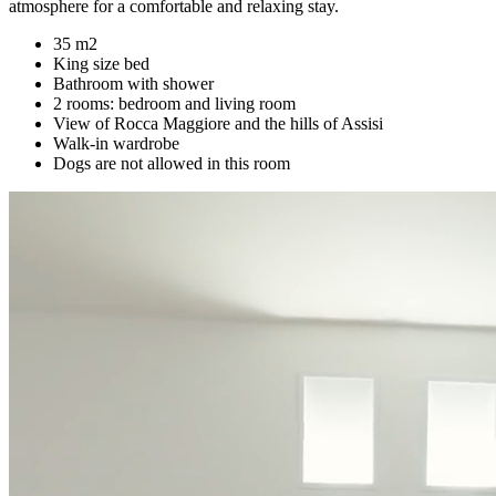
atmosphere for a comfortable and relaxing stay.
35 m2
King size bed
Bathroom with shower
2 rooms: bedroom and living room
View of Rocca Maggiore and the hills of Assisi
Walk-in wardrobe
Dogs are not allowed in this room