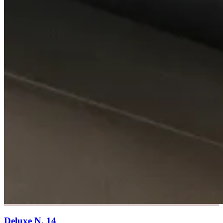
Deluxe N. 14