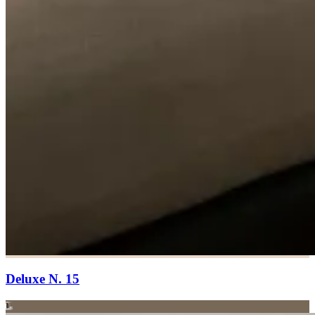
Deluxe N. 15