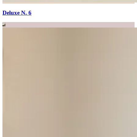
Deluxe N. 6