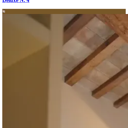
Deluxe N. 4