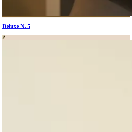
Deluxe N. 5