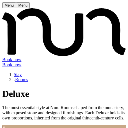
Menu
Menu
Book now
Book now
Stay
-
Rooms
Deluxe
The most essential style at Nun. Rooms shaped from the monastery,
with exposed stone and designed furnishings. Each Deluxe holds its
own proportions, inherited from the original thirteenth-century cells.