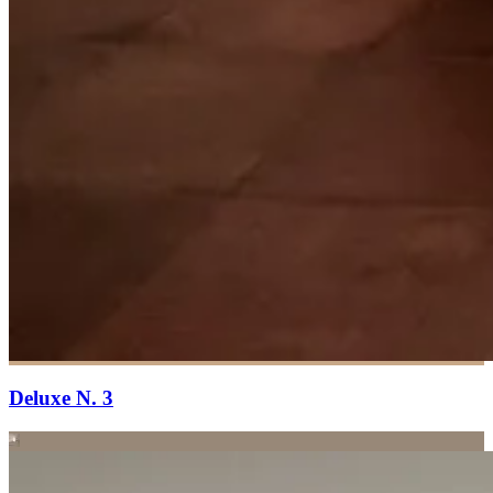
Deluxe N. 3