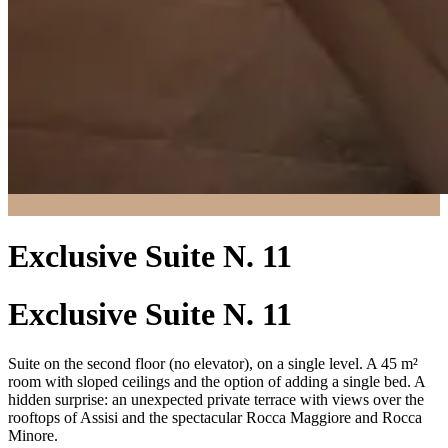
Exclusive Suite N. 11
Exclusive Suite N. 11
Suite on the second floor (no elevator), on a single level. A 45 m²
room with sloped ceilings and the option of adding a single bed. A
hidden surprise: an unexpected private terrace with views over the
rooftops of Assisi and the spectacular Rocca Maggiore and Rocca
Minore.