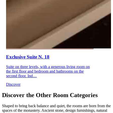
Exclusive Suite N. 18
Suite on three levels, with a generous living room on
the first floor and bedroom and bathrooms on the
second floor. Ind…
Discover
Discover the Other Room Categories
Shaped to bring back balance and quiet, the rooms are born from the
spaces of the monastery. Ancient stone, design furnishings, natural