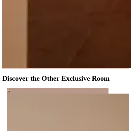
Discover the Other Exclusive Room