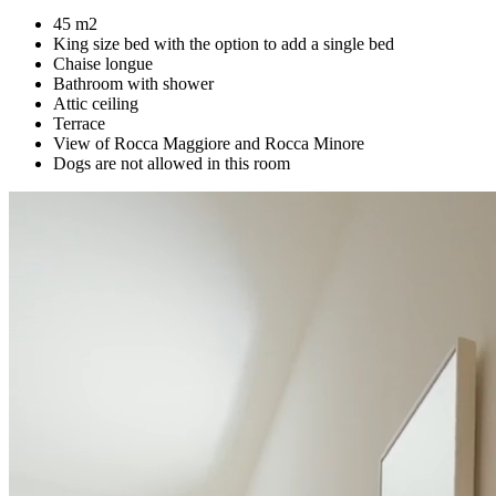
45 m2
King size bed with the option to add a single bed
Chaise longue
Bathroom with shower
Attic ceiling
Terrace
View of Rocca Maggiore and Rocca Minore
Dogs are not allowed in this room