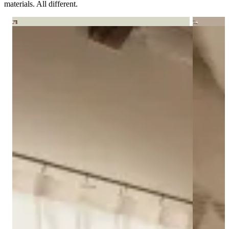
materials. All different.