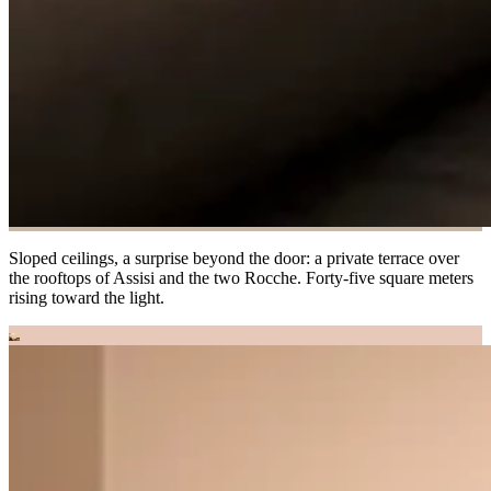
Sloped ceilings, a surprise beyond the door: a private terrace over
the rooftops of Assisi and the two Rocche. Forty-five square meters
rising toward the light.