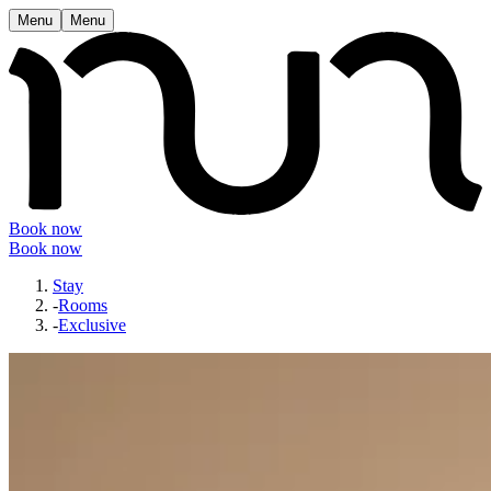
Menu
Menu
Book now
Book now
Stay
-
Rooms
-
Exclusive