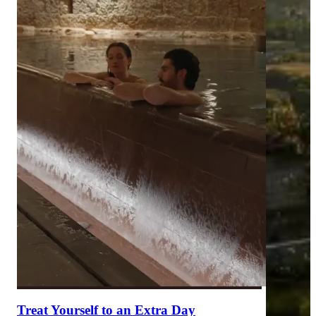
Treat Yourself to an Extra Day