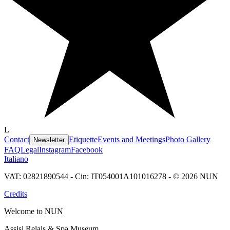
L
Contact
Etiquette
Events and Meetings
Photo Gallery
Newsletter
FAQ
Legal
Instagram
Facebook
Italiano
VAT: 02821890544 - Cin: IT054001A101016278 - © 2026 NUN
Credits
Welcome to NUN
Assisi Relais & Spa Museum