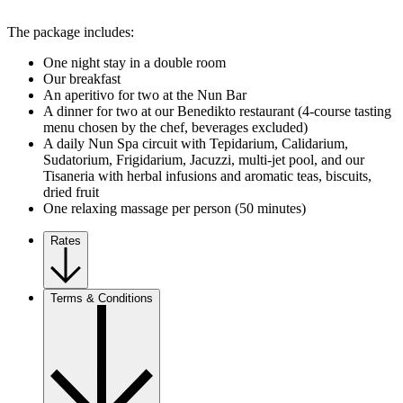
The package includes:
One night stay in a double room
Our breakfast
An aperitivo for two at the Nun Bar
A dinner for two at our Benedikto restaurant (4-course tasting
menu chosen by the chef, beverages excluded)
A daily Nun Spa circuit with Tepidarium, Calidarium,
Sudatorium, Frigidarium, Jacuzzi, multi-jet pool, and our
Tisaneria with herbal infusions and aromatic teas, biscuits,
dried fruit
One relaxing massage per person (50 minutes)
Rates
Terms & Conditions