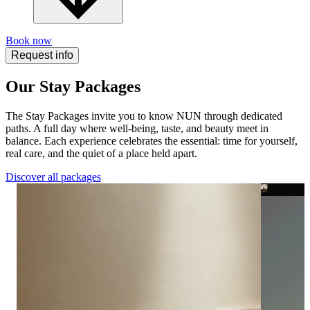
Book now
Request info
Our Stay Packages
The Stay Packages invite you to know NUN through dedicated
paths. A full day where well-being, taste, and beauty meet in
balance. Each experience celebrates the essential: time for yourself,
real care, and the quiet of a place held apart.
Discover all packages