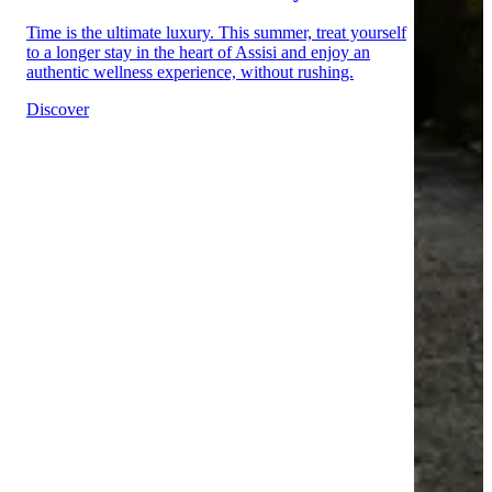
Time is the ultimate luxury. This summer, treat yourself
to a longer stay in the heart of Assisi and enjoy an
authentic wellness experience, without rushing.
Discover