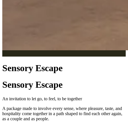
Sensory Escape
Sensory Escape
An invitation to let go, to feel, to be together
A package made to involve every sense, where pleasure, taste, and
hospitality come together in a path shaped to find each other again,
as a couple and as people.