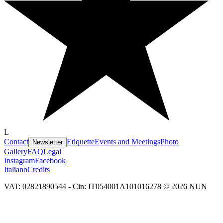
L
Contact
Etiquette
Events and Meetings
Photo
Newsletter
Gallery
FAQ
Legal
Instagram
Facebook
Italiano
Credits
VAT: 02821890544 - Cin: IT054001A101016278 © 2026 NUN