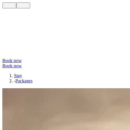
Menu
Menu
Book now
Book now
Stay
-
Packages