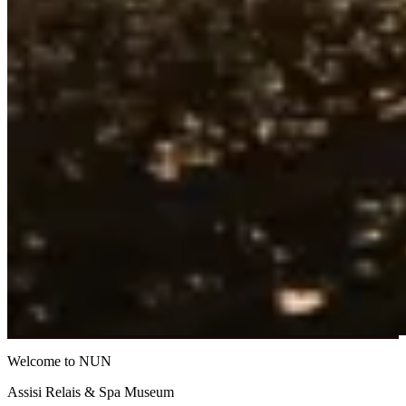
Welcome to NUN
Assisi Relais & Spa Museum