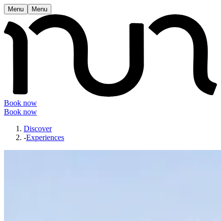
Menu
Menu
Book now
Book now
Discover
-
Experiences