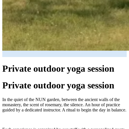
Private outdoor yoga session
Private outdoor yoga session
In the quiet of the NUN garden, between the ancient walls of the
monastery, the scent of rosemary, the silence. An hour of practice
guided by a dedicated instructor. A ritual to begin the day in balance.