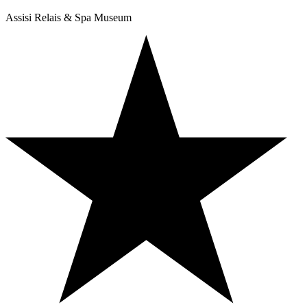
Assisi Relais & Spa Museum