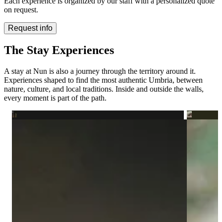
Each experience is organized by our staff with a personalized quote
on request.
Request info
The Stay Experiences
A stay at Nun is also a journey through the territory around it.
Experiences shaped to find the most authentic Umbria, between
nature, culture, and local traditions. Inside and outside the walls,
every moment is part of the path.