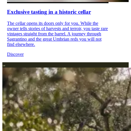
Exclusive tasting in a historic cellar
The cellar opens its doors only for you. While the
owner tells stories of harvests and terroir, you taste rare
vintages straight from the barrel. A journey through
Sagrantino and the great Umbrian reds you will not
find elsewhere.
Discover