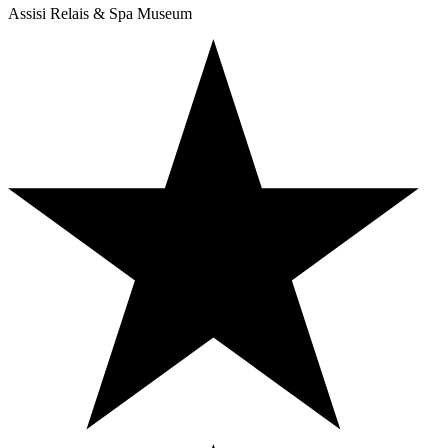
Assisi Relais & Spa Museum