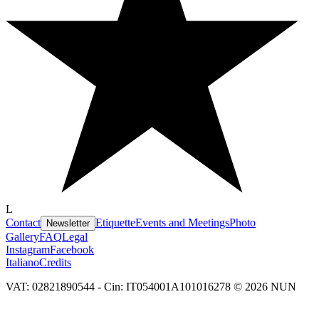
L
Contact
Etiquette
Events and Meetings
Photo
Newsletter
Gallery
FAQ
Legal
Instagram
Facebook
Italiano
Credits
VAT: 02821890544 - Cin: IT054001A101016278 © 2026 NUN