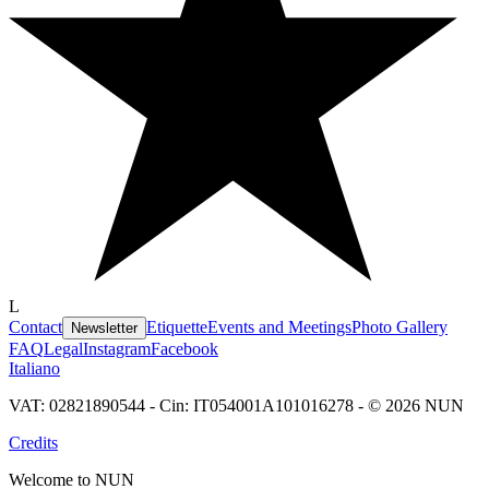
L
Contact
Etiquette
Events and Meetings
Photo Gallery
Newsletter
FAQ
Legal
Instagram
Facebook
Italiano
VAT: 02821890544 - Cin: IT054001A101016278 - © 2026 NUN
Credits
Welcome to NUN