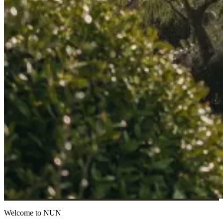
Welcome to NUN